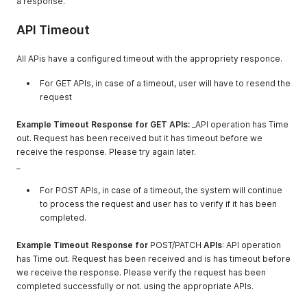
a response.
API Timeout
All APis have a configured timeout with the appropriety responce.
For GET APIs, in case of a timeout, user will have to resend the
request
Example Timeout Response for GET APIs:
_API operation has Time
out. Request has been received but it has timeout before we
receive the response. Please try again later.
_
For POST APIs, in case of a timeout, the system will continue
to process the request and user has to verify if it has been
completed.
Example Timeout Response for
POST/PATCH
APIs
: API operation
has Time out. Request has been received and is has timeout before
we receive the response. Please verify the request has been
completed successfully or not. using the appropriate APIs.