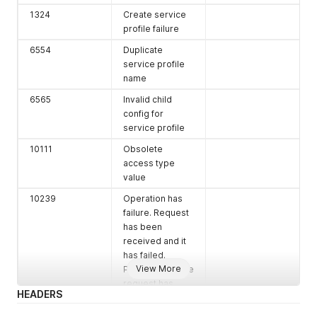
1324
Create service
profile failure
6554
Duplicate
service profile
name
6565
Invalid child
config for
service profile
10111
Obsolete
access type
value
10239
Operation has
failure. Request
has been
received and it
has failed.
View More
Please verify the
request has
HEADERS
been completed
successfully or