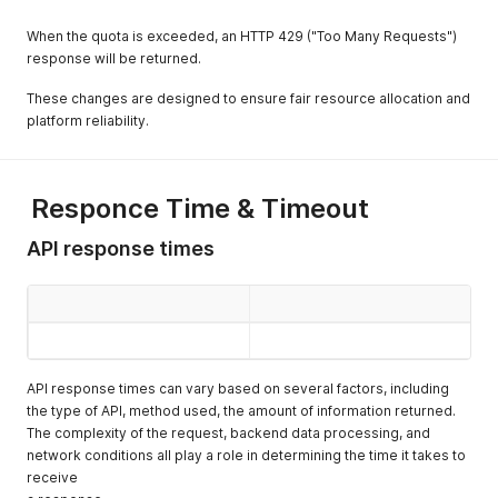
When the quota is exceeded, an HTTP 429 ("Too Many Requests")
response will be returned.
These changes are designed to ensure fair resource allocation and
platform reliability.
Responce Time & Timeout
API response times
API response times can vary based on several factors, including
the type of API, method used, the amount of information returned.
The complexity of the request, backend data processing, and
network conditions all play a role in determining the time it takes to
receive