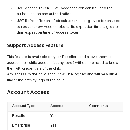
JWT Access Token - JWT Access token can be used for
authentication and authorization.
JWT Refresh Token - Refresh token is long-lived token used
to request new Access tokens. Its expiration time is greater
than expiration time of Access token.
Support Access Feature
This feature is available only for Resellers and allows them to
access their child account (at any level) without the need to know
their API credentials of the child.
Any access to the child account will be logged and will be visible
under the activity logs of the child.
Account Access
Account Type
Access
Comments
Reseller
Yes
Enterprise
Yes