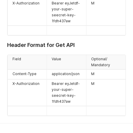
X-Authorization
Bearer eyJetdf-
M
your-super-
seecret-key-
1fdh437aw
Header Format for Get API
Field
Value
Optional/
Mandatory
Content-Type
application/json
M
X-Authorization
Bearer eyJetdf-
M
your-super-
seecret-key-
1fdh437aw