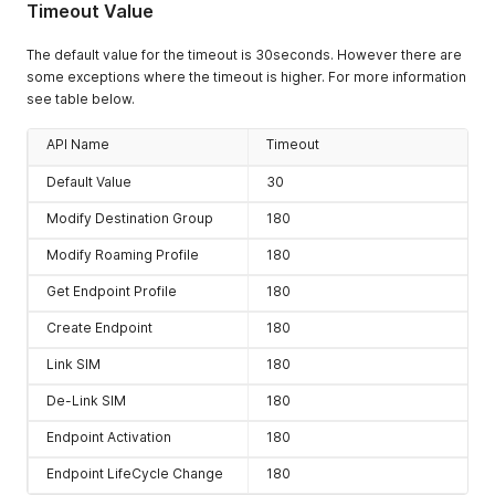
Timeout Value
The default value for the timeout is 30seconds. However there are
some exceptions where the timeout is higher. For more information
see table below.
API Name
Timeout
Default Value
30
Modify Destination Group
180
Modify Roaming Profile
180
Get Endpoint Profile
180
Create Endpoint
180
Link SIM
180
De-Link SIM
180
Endpoint Activation
180
Endpoint LifeCycle Change
180