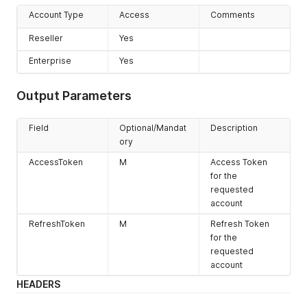
Account Type
Access
Comments
Reseller
Yes
Enterprise
Yes
Output Parameters
Field
Optional/Mandat
Description
ory
AccessToken
M
Access Token
for the
requested
account
RefreshToken
M
Refresh Token
for the
requested
account
HEADERS