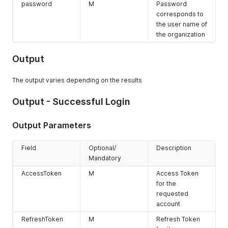
password
M
Password
corresponds to
the user name of
the organization
Output
The output varies depending on the results
Output - Successful Login
Output Parameters
Field
Optional/
Description
Mandatory
AccessToken
M
Access Token
for the
requested
account
RefreshToken
M
Refresh Token