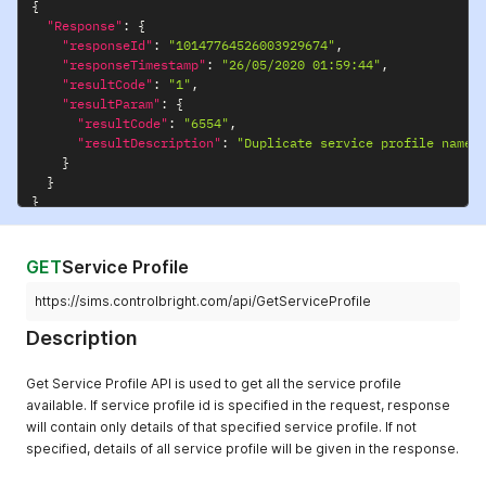
{
"Response"
:
{
"responseId"
:
"10147764526003929674"
,
"responseTimestamp"
:
"26/05/2020 01:59:44"
,
"resultCode"
:
"1"
,
"resultParam"
:
{
"resultCode"
:
"6554"
,
"resultDescription"
:
"Duplicate service profile name"
}
}
}
GET
Service Profile
https://sims.controlbright.com/api/GetServiceProfile
Description
Get Service Profile API is used to get all the service profile
available. If service profile id is specified in the request, response
will contain only details of that specified service profile. If not
specified, details of all service profile will be given in the response.