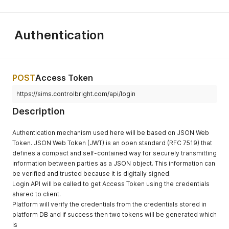
Authentication
POST
Access Token
https://sims.controlbright.com/api/login
Description
Authentication mechanism used here will be based on JSON Web
Token. JSON Web Token (JWT) is an open standard (RFC 7519) that
defines a compact and self-contained way for securely transmitting
information between parties as a JSON object. This information can
be verified and trusted because it is digitally signed.
Login API will be called to get Access Token using the credentials
shared to client.
Platform will verify the credentials from the credentials stored in
platform DB and if success then two tokens will be generated which
is