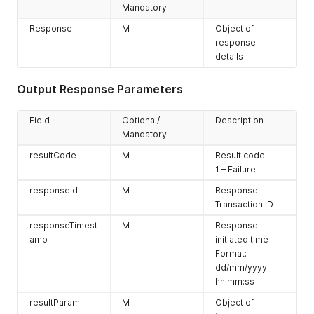
Mandatory
Response
M
Object of
response
details
Output Response Parameters
Field
Optional/
Description
Mandatory
resultCode
M
Result code
1 – Failure
responseId
M
Response
Transaction ID
responseTimest
M
Response
amp
initiated time
Format:
dd/mm/yyyy
hh:mm:ss
resultParam
M
Object of