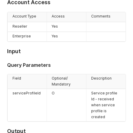
Account Access
Account Type
Access
Comments
Reseller
Yes
Enterprise
Yes
Input
Query Parameters
Field
Optional/
Description
Mandatory
serviceProfileId
O
Service profile
Id - received
when service
profile is
created
Output