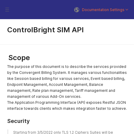
Documentation Settings
ControlBright SIM API
Scope
The purpose of this document is to describe the services provided
by the Convergent Billing System. It manages various functionalities
like Session based billing for various services, Event based billing,
Endpoint Management, Account Management, Balance
management, Rate plan management, Tariff management and
management of various Add-On services.
The Application Programming Interface (API) exposes Restful JSON
interface towards clients which makes integration faster to achieve.
Security
Starting from 3/5/2022 only TLS 1.2 Ciphers Suites will be 