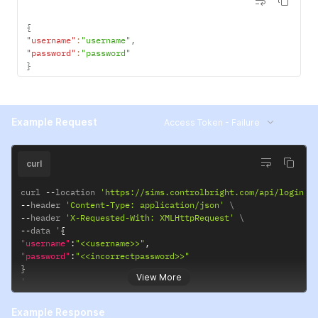
{
"username"
:
"username"
,
"password"
:
"password"
}
Example Request
Access Token - Failure
curl
curl 
--
location 
'https://sims.controlbright.com/api/login'
--
header 
'Content-Type: application/json'
--
header 
'X-Requested-With: XMLHttpRequest'
--
data '
{
"username"
:
"<<username>>"
,
"password"
:
"<<incorrectpassword>>"
}
View More
'
Example Response