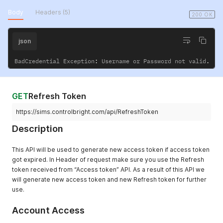
Body
Headers (5)
200 OK
json
BadCredential Exception
:
 Username or Password not valid
.
GET
Refresh Token
https://sims.controlbright.com/api/RefreshToken
Description
This API will be used to generate new access token if access token
got expired. In Header of request make sure you use the Refresh
token received from “Access token” API. As a result of this API we
will generate new access token and new Refresh token for further
use.
Account Access