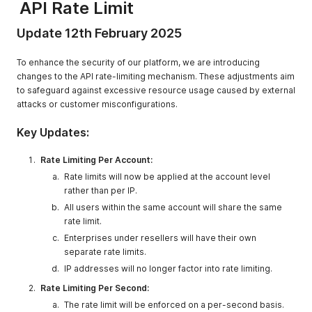
API Rate Limit
Update 12th February 2025
To enhance the security of our platform, we are introducing
changes to the API rate-limiting mechanism. These adjustments aim
to safeguard against excessive resource usage caused by external
attacks or customer misconfigurations.
Key Updates:
Rate Limiting Per Account:
Rate limits will now be applied at the account level
rather than per IP.
All users within the same account will share the same
rate limit.
Enterprises under resellers will have their own
separate rate limits.
IP addresses will no longer factor into rate limiting.
Rate Limiting Per Second:
The rate limit will be enforced on a per-second basis.