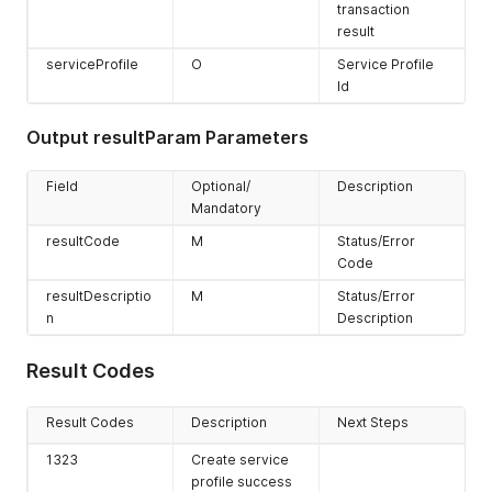
transaction
result
serviceProfile
O
Service Profile
Id
Output resultParam Parameters
Field
Optional/
Description
Mandatory
resultCode
M
Status/Error
Code
resultDescriptio
M
Status/Error
n
Description
Result Codes
Result Codes
Description
Next Steps
1323
Create service
profile success