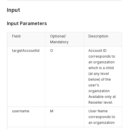
Input
Input Parameters
Field
Optional/
Description
Mandatory
targetAccountId
O
Account ID
corresponds to
an organization
which is a child
(at any level
below) of the
user's
organization
Available only at
Reseller level.
username
M
User Name
corresponds to
an organization