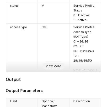
status
M
Service Profile
Status
0 - Inactive
1 - Active
accessType
CM
Service Profile
Access Type
(RAT Type)
01 – 2G/3G
02 – 2G
06 - 2G/3G/4G
10 -
2G/3G/4G/5G
View More
Note: RAT type is
only mandatory
Output
when one of the
services DATA,
MO-SMS or MT-
Output Parameters
SMS is
provided. It is
Field
Optional/
Description
rejected with
Mandatory