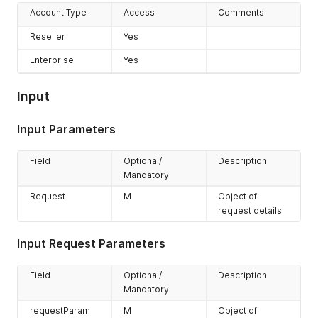
Account Type
Access
Comments
Reseller
Yes
Enterprise
Yes
Input
Input Parameters
Field
Optional/
Description
Mandatory
Request
M
Object of
request details
Input Request Parameters
Field
Optional/
Description
Mandatory
requestParam
M
Object of