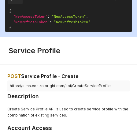
{
"NewAccessToken"
:
"NewAccessToken"
,
"NewRefreshToken"
:
"NewRefreshToken"
}
Service Profile
POST
Service Profile - Create
https://sims.controlbright.com/api/CreateServiceProfile
Description
Create Service Profile API is used to create service profile with the
combination of existing services.
Account Access