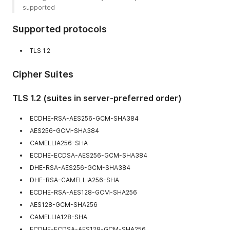
supported 
Supported protocols
TLS 1.2
Cipher Suites
TLS 1.2 (suites in server-preferred order)
ECDHE-RSA-AES256-GCM-SHA384
AES256-GCM-SHA384
CAMELLIA256-SHA
ECDHE-ECDSA-AES256-GCM-SHA384
DHE-RSA-AES256-GCM-SHA384
DHE-RSA-CAMELLIA256-SHA
ECDHE-RSA-AES128-GCM-SHA256
AES128-GCM-SHA256
CAMELLIA128-SHA
ECDHE-ECDSA-AES128-GCM-SHA256