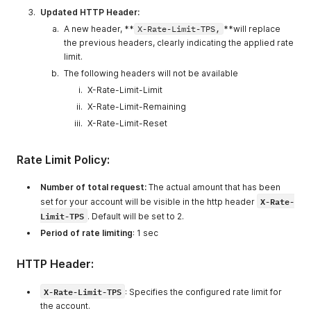
Updated HTTP Header:
A new header, **
X-Rate-Limit-TPS,
**will replace
the previous headers, clearly indicating the applied rate
limit.
The following headers will not be available
X-Rate-Limit-Limit
X-Rate-Limit-Remaining
X-Rate-Limit-Reset
Rate Limit Policy:
Number of total request:
The actual amount that has been
X-Rate-
set for your account will be visible in the http header
Limit-TPS
. Default will be set to 2.
Period of rate limiting
: 1 sec
HTTP Header:
X-Rate-Limit-TPS
: Specifies the configured rate limit for
the account.