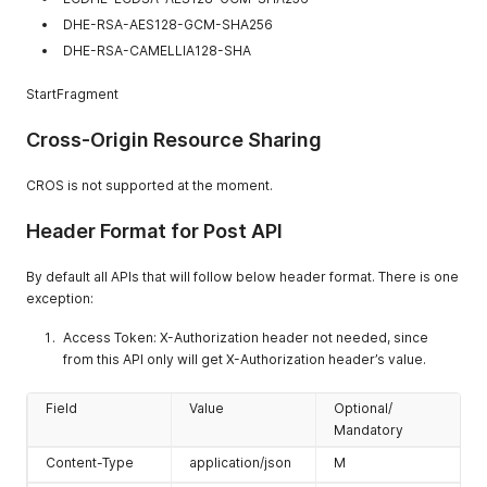
DHE-RSA-AES128-GCM-SHA256
DHE-RSA-CAMELLIA128-SHA
StartFragment
Cross-Origin Resource Sharing
CROS is not supported at the moment.
Header Format for Post API
By default all APIs that will follow below header format. There is one
exception:
Access Token: X-Authorization header not needed, since
from this API only will get X-Authorization header’s value.
Field
Value
Optional/
Mandatory
Content-Type
application/json
M