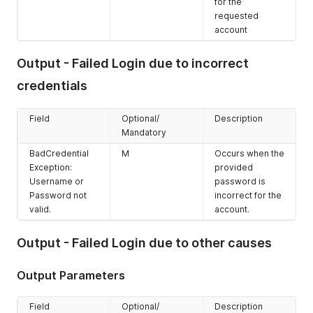
for the
requested
account
Output - Failed Login due to incorrect
credentials
Field
Optional/
Description
Mandatory
BadCredential
M
Occurs when the
Exception:
provided
Username or
password is
Password not
incorrect for the
valid.
account.
Output - Failed Login due to other causes
Output Parameters
Field
Optional/
Description