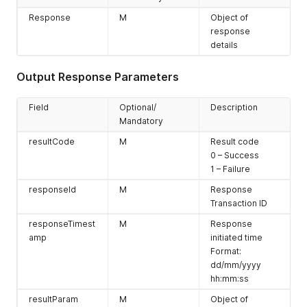
error message
Response
M
'Obsolete
Object of
access type
response
value' when
details
other services
are provided.
Output Response Parameters
service
M
Service Profile
belonging to
Field
Optional/
Description
which service
Mandatory
2 – MO-SMS
resultCode
M
Result code
3 – MT-SMS
0 – Success
4 – DATA
1 – Failure
5 - NB-IOT
responseId
M
Response
Transaction ID
Multiple service
responseTimest
M
Response
can be selected
amp
initiated time
by using pipe
Format:
separation
dd/mm/yyyy
hh:mm:ss
resultParam
M
Object of