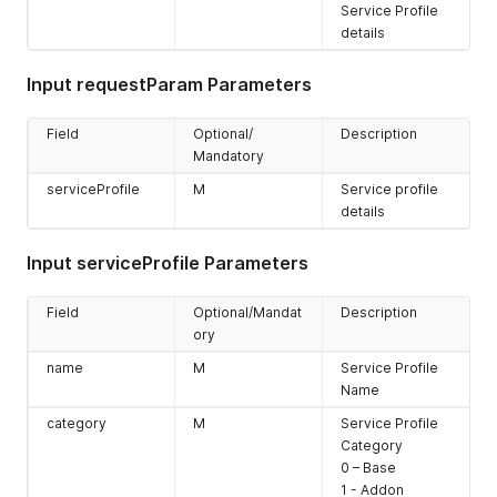
Service Profile
details
Input requestParam Parameters
Field
Optional/
Description
Mandatory
serviceProfile
M
Service profile
details
Input serviceProfile Parameters
Field
Optional/Mandat
Description
ory
name
M
Service Profile
Name
category
M
Service Profile
Category
0 – Base
1 - Addon