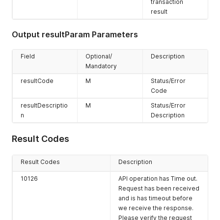
transaction
result
Output resultParam Parameters
Field
Optional/
Description
Mandatory
resultCode
M
Status/Error
Code
resultDescriptio
M
Status/Error
n
Description
Result Codes
Result Codes
Description
10126
API operation has Time out.
Request has been received
and is has timeout before
we receive the response.
Please verify the request