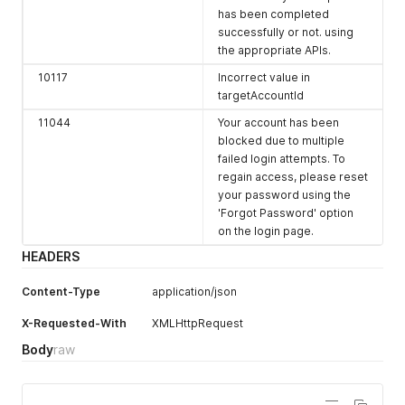
has been completed
successfully or not. using
the appropriate APIs.
10117
Incorrect value in
targetAccountId
11044
Your account has been
blocked due to multiple
failed login attempts. To
regain access, please reset
your password using the
'Forgot Password' option
on the login page.
HEADERS
Content-Type
application/json
X-Requested-With
XMLHttpRequest
Body
raw